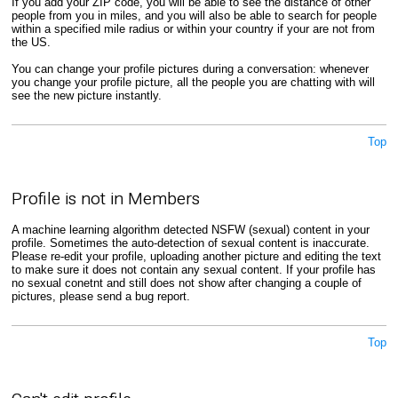
If you add your ZIP code, you will be able to see the distance of other
people from you in miles, and you will also be able to search for people
within a specified mile radius or within your country if your are not from
the US.
You can change your profile pictures during a conversation: whenever
you change your profile picture, all the people you are chatting with will
see the new picture instantly.
Top
Profile is not in Members
A machine learning algorithm detected NSFW (sexual) content in your
profile. Sometimes the auto-detection of sexual content is inaccurate.
Please re-edit your profile, uploading another picture and editing the text
to make sure it does not contain any sexual content. If your profile has
no sexual conetnt and still does not show after changing a couple of
pictures, please send a bug report.
Top