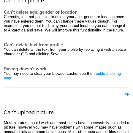
Can't edit profile
Can't delete age, gender or location
Currently, it is not possible to delete your age, gender or location once
you have entered them. You can change these values though. For
example if you do not to display your actual location you can change it
to Antarctica and save. We will improve this functionality in the future.
Can't delete text from profile
You can delete all the text from your profile by replacing it with a space
character (" ") and clicking Save.
Saving doesn't work
You may need to clear your browser cache, see the
trouble shooting
page
.
Top
Can't upload picture
Most pictures should work and most users have successfully uploaded a
picture, however you may have problems with some images such as
animated gifs and progressive jpegs. Most other jpeg and gif files should