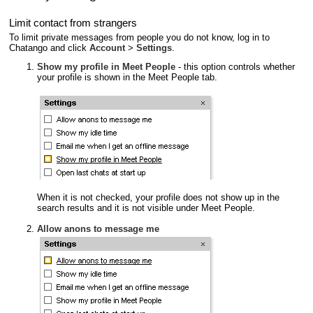
Limit contact from strangers
To limit private messages from people you do not know, log in to
Chatango and click
Account
>
Settings
.
Show my profile in Meet People
- this option controls whether
your profile is shown in the Meet People tab.
When it is not checked, your profile does not show up in the
search results and it is not visible under Meet People.
Allow anons to message me