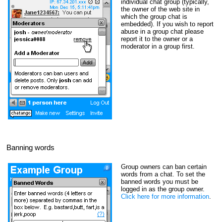
individual chat group (typically,
the owner of the web site in
which the group chat is
embedded). If you wish to report
abuse in a group chat please
report it to the owner or a
moderator in a group first.
Banning words
Group owners can ban certain
words from a chat. To set the
banned words you must be
logged in as the group owner.
Click here for more information
.