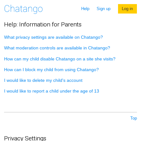
Help
Sign up
Log in
Help: Information for Parents
What privacy settings are available on Chatango?
What moderation controls are available in Chatango?
How can my child disable Chatango on a site she visits?
How can I block my child from using Chatango?
I would like to delete my child's account
I would like to report a child under the age of 13
Top
Privacy Settings