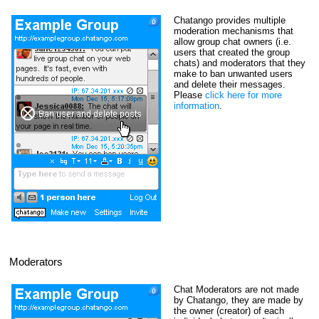
Chatango provides multiple
moderation mechanisms that
allow group chat owners (i.e.
users that created the group
chats) and moderators that they
make to ban unwanted users
and delete their messages.
Please
click here for more
information
.
Moderators
Chat Moderators are not made
by Chatango, they are made by
the owner (creator) of each