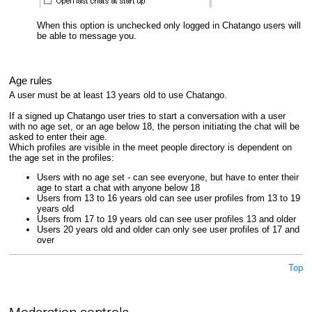
When this option is unchecked only logged in Chatango users will
be able to message you.
Age rules
A user must be at least 13 years old to use Chatango.
If a signed up Chatango user tries to start a conversation with a user
with no age set, or an age below 18, the person initiating the chat will be
asked to enter their age.
Which profiles are visible in the meet people directory is dependent on
the age set in the profiles:
Users with no age set - can see everyone, but have to enter their
age to start a chat with anyone below 18
Users from 13 to 16 years old can see user profiles from 13 to 19
years old
Users from 17 to 19 years old can see user profiles 13 and older
Users 20 years old and older can only see user profiles of 17 and
over
Top