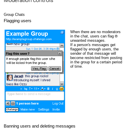
Moderation controls
Group Chats
Flagging users
When there are no moderators
in the chat, users can flag
unwanted messages.
If a person's messages get
flagged by enough users, the
sender of that message will
become restricted from posting
in the group for a certain period
of time.
Banning users and deleting messages