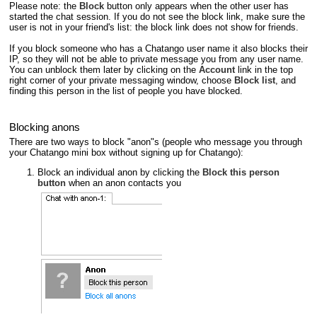
Please note: the
Block
button only appears when the other user has
started the chat session. If you do not see the block link, make sure the
user is not in your friend's list: the block link does not show for friends.
If you block someone who has a Chatango user name it also blocks their
IP, so they will not be able to private message you from any user name.
You can unblock them later by clicking on the
Account
link in the top
right corner of your private messaging window, choose
Block list
, and
finding this person in the list of people you have blocked.
Blocking anons
There are two ways to block "anon"s (people who message you through
your Chatango mini box without signing up for Chatango):
Block an individual anon by clicking the
Block this person
button
when an anon contacts you