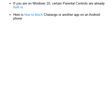
If you are on Windows 10, certain Parental Controls are already
built in
.
Here is
how to block
Chatango or another app on an Android
phone.