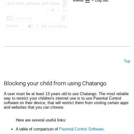
menu
> Log out.
Top
Blocking your child from using Chatango
A user must be at least 13 years old to use Chatango. The most reliable
way to restrict your children's internet use is to use Parental Control
software on their device, that will restrict them from visiting certain apps
and websites that you can choose.
Here are several useful links:
A table of comparison of
Parental Control Software
.