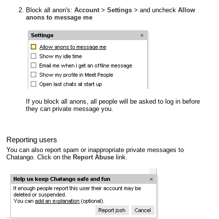
Block all anon's:
Account
>
Settings
> and uncheck
Allow
anons to message me
If you block all anons, all people will be asked to log in before
they can private message you.
Reporting users
You can also report spam or inappropriate private messages to
Chatango. Click on the
Report Abuse
link.