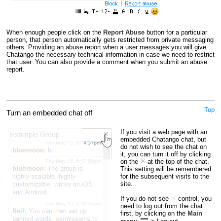
When enough people click on the
Report Abuse
button for a particular
person, that person automatically gets restricted from private messaging
others. Providing an abuse report when a user messages you will give
Chatango the necessary technical information in case we need to restrict
that user. You can also provide a comment when you submit an abuse
report.
Top
Turn an embedded chat off
If you visit a web page with an
embedded Chatango chat, but
do not wish to see the chat on
it, you can turn it off by clicking
on the
at the top of the chat.
This setting will be remembered
for the subsequent visits to the
site.
If you do not see
control, you
need to log out from the chat
first, by clicking on the
Main