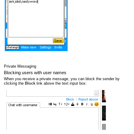
Private Messaging
Blocking users with user names
When you receive a private message, you can block the sender by
clicking the
Block
link above the text input box: