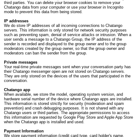
third parties. You can delete your browser cookies to remove your
Chatango data from your computer or use your browser in Incognito
mode to prevent this data from being stored.
IP addresses
We do store IP addresses of all incoming connections to Chatango
servers. This information is only stored for network security purposes
such as preventing spam, denial of service attacks or intrusion. When a
user sends a message to a Chatango Group, the IP address of the
sender is recorded and displayed to the group owner and to the group
moderators created by the group owner, so that the group owner and
moderators can ban the sender from the group.
Private messages
Your real-time private messages sent when your conversation party has
their Chatango messenger open are not stored on Chatango servers.
They are only stored on the devices of the users that participated in the
conversation.
Chatango app
When available, we store the model, operating system version, and
hardware serial number of the device where Chatango apps are installed.
This information is stored strictly for security (moderation and spam
prevention) and crash debugging purposes. It is not shared with any
Chatango users or third parties. The appropriate permissions to access
this information are requested by Google Play Store and Apple App Store
when the Chatango app is installed and used.
Payment Information
We store payment information (credit card type, card holder's name,