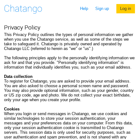
Help
Sign up
Log in
Privacy Policy
This Privacy Policy outlines the types of personal information we gather
when you use the Chatango service, as well as some of the steps we
take to safeguard it. Chatango is privately owned and operated by
Chatango LLC (referred to herein as "we" or "us".)
The following principles apply to the personally identifying information we
ask for and that you provide. "Personally identifying information" is
information that individually identifies you, such as your email address.
Data collection
To register for Chatango, you are asked to provide your email address.
You are also asked to choose a personal screen name and password.
You may also provide optional information, such as your gender, country
or US zip code, age and photo. We do not collect your exact birthdate,
only your age when you create your profile.
Cookies
When you login or send messages in Chatango, we use cookies and
similar technologies to store your session authentication, your
messages and your preferences data on your computer. From this data,
only your session authentication cookie is transmitted to Chatango
servers. This session data is only used for security purposes, such as
user authentication and spam prevention, and is not shared with any