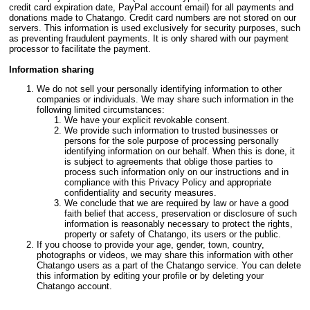
credit card expiration date, PayPal account email) for all payments and
donations made to Chatango. Credit card numbers are not stored on our
servers. This information is used exclusively for security purposes, such
as preventing fraudulent payments. It is only shared with our payment
processor to facilitate the payment.
Information sharing
We do not sell your personally identifying information to other
companies or individuals. We may share such information in the
following limited circumstances:
We have your explicit revokable consent.
We provide such information to trusted businesses or
persons for the sole purpose of processing personally
identifying information on our behalf. When this is done, it
is subject to agreements that oblige those parties to
process such information only on our instructions and in
compliance with this Privacy Policy and appropriate
confidentiality and security measures.
We conclude that we are required by law or have a good
faith belief that access, preservation or disclosure of such
information is reasonably necessary to protect the rights,
property or safety of Chatango, its users or the public.
If you choose to provide your age, gender, town, country,
photographs or videos, we may share this information with other
Chatango users as a part of the Chatango service. You can delete
this information by editing your profile or by deleting your
Chatango account.