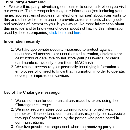
Third Party Advertising
We use third-party advertising companies to serve ads when you visit
our website. These companies may use information (not including your
name, address, email address, or telephone number) about your visits to
this and other websites in order to provide advertisements about goods
and services of interest to you. If you would like more information about
this practice and to know your choices about not having this information
used by these companies,
click here
and
here
.
Information security
We take appropriate security measures to protect against
unauthorized access to or unauthorized alteration, disclosure or
destruction of data. We do not store your passwords, or credit
card numbers, we only store their HMAC hash.
We restrict access to your personally identifying information to
employees who need to know that information in order to operate,
develop or improve our services.
Use of the Chatango messenger
We do not monitor communications made by users using the
Chatango messenger.
We may securely store your communications for archiving
purposes. These stored communications may only be accessible
through Chatango's features by the parties who participated in
communications.
Your live private messages sent when the receiving party is