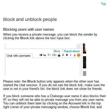
Top
Block and unblock people
Blocking users with user names
When you receive a private message, you can block the sender by
clicking the
Block
link above the text input box:
Please note: the
Block
button only appears when the other user has
started the chat session. If you do not see the block link, make sure the
user is not in your friend's list: the block link does not show for friends.
If you block someone who has a Chatango user name it also blocks their
IP, so they will not be able to private message you from any user name.
You can unblock them later by clicking on the
Account
link in the top
right corner of your private messaging window, choose
Block list
, and