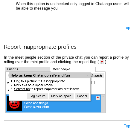
When this option is unchecked only logged in Chatango users will
be able to message you.
Top
Report inappropriate profiles
In the meet people section of the private chat you can report a profile by
rolling over the mini profile and clicking the report flag (
):
Top