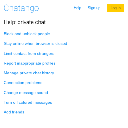
Help
Sign up
Log in
Help: private chat
Block and unblock people
Stay online when browser is closed
Limit contact from strangers
Report inappropriate profiles
Manage private chat history
Connection problems
Change message sound
Turn off colored messages
Add friends