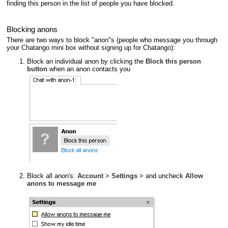
finding this person in the list of people you have blocked.
Blocking anons
There are two ways to block "anon"s (people who message you through
your Chatango mini box without signing up for Chatango):
Block an individual anon by clicking the
Block this person
button
when an anon contacts you
Block all anon's:
Account
>
Settings
> and uncheck
Allow
anons to message me