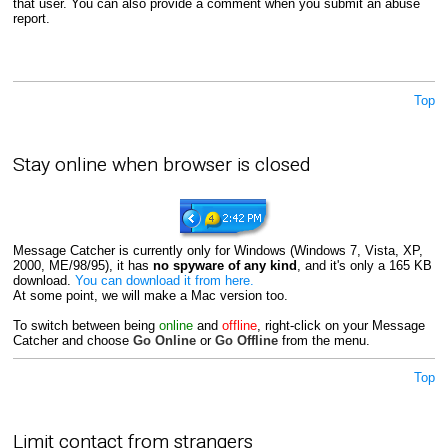
that user. You can also provide a comment when you submit an abuse
report.
Top
Stay online when browser is closed
Message Catcher is currently only for Windows (Windows 7, Vista, XP,
2000, ME/98/95), it has
no spyware of any kind
, and it's only a 165 KB
download.
You can download it from here.
At some point, we will make a Mac version too.
To switch between being
online
and
offline
, right-click on your Message
Catcher and choose
Go Online
or
Go Offline
from the menu.
Top
Limit contact from strangers