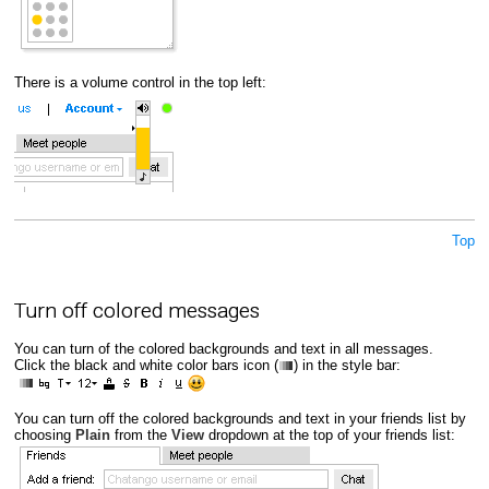
There is a volume control in the top left:
Top
Turn off colored messages
You can turn of the colored backgrounds and text in all messages.
Click the black and white color bars icon (
) in the style bar:
You can turn off the colored backgrounds and text in your friends list by
choosing
Plain
from the
View
dropdown at the top of your friends list: