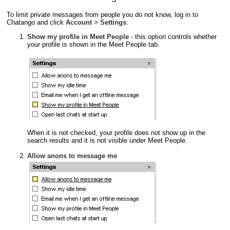
To limit private messages from people you do not know, log in to
Chatango and click
Account
>
Settings
.
Show my profile in Meet People
- this option controls whether
your profile is shown in the Meet People tab.
When it is not checked, your profile does not show up in the
search results and it is not visible under Meet People.
Allow anons to message me