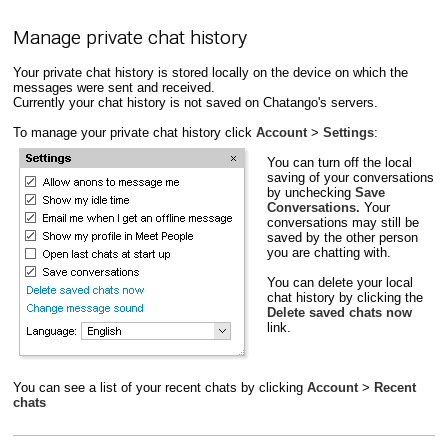
Manage private chat history
Your private chat history is stored locally on the device on which the
messages were sent and received.
Currently your chat history is not saved on Chatango's servers.
To manage your private chat history click
Account
>
Settings
:
You can turn off the local
saving of your conversations
by unchecking
Save
Conversations.
Your
conversations may still be
saved by the other person
you are chatting with.
You can delete your local
chat history by clicking the
Delete saved chats now
link.
You can see a list of your recent chats by clicking
Account
>
Recent
chats