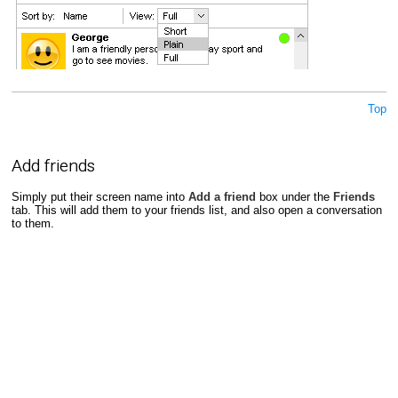
Top
Add friends
Simply put their screen name into
Add a friend
box under the
Friends
tab. This will add them to your friends list, and also open a conversation
to them.