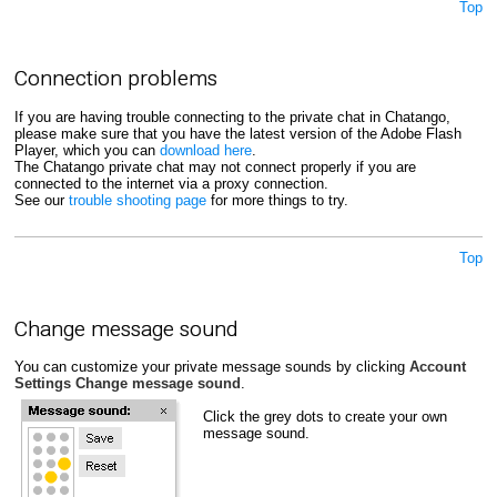
Top
Connection problems
If you are having trouble connecting to the private chat in Chatango,
please make sure that you have the latest version of the Adobe Flash
Player, which you can
download here
.
The Chatango private chat may not connect properly if you are
connected to the internet via a proxy connection.
See our
trouble shooting page
for more things to try.
Top
Change message sound
You can customize your private message sounds by clicking
Account
Settings
Change message sound
.
Click the grey dots to create your own
message sound.