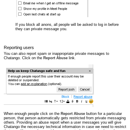
If you block all anons, all people will be asked to log in before
they can private message you.
Reporting users
You can also report spam or inappropriate private messages to
Chatango. Click on the
Report Abuse
link.
When enough people click on the
Report Abuse
button for a particular
person, that person automatically gets restricted from private messaging
others. Providing an abuse report when a user messages you will give
Chatango the necessary technical information in case we need to restrict