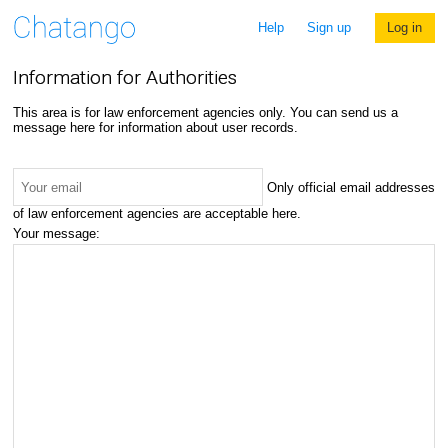
Help
Sign up
Log in
Information for Authorities
This area is for law enforcement agencies only. You can send us a
message here for information about user records.
Only official email addresses
of law enforcement agencies are acceptable here.
Your message: