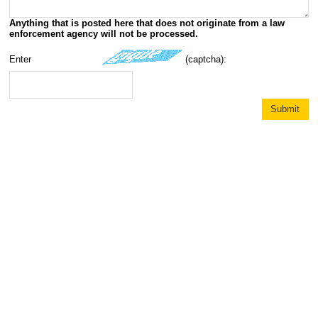
Anything that is posted here that does not originate from a law
enforcement agency will not be processed.
Enter
(captcha):